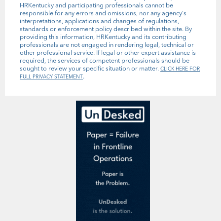
HRKentucky and participating professionals cannot be
responsible for any errors and omissions, nor any agency's
interpretations, applications and changes of regulations,
standards or enforcement policy described within the site. By
providing this information, HRKentucky and its contributing
professionals are not engaged in rendering legal, technical or
other professional service. If legal or other expert assistance is
required, the services of competent professionals should be
sought to review your specific situation or matter.
CLICK HERE FOR
.
FULL PRIVACY STATEMENT