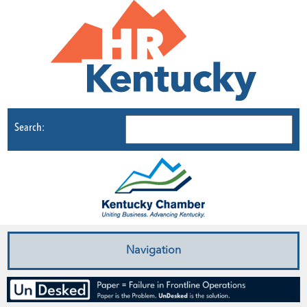
Search:
Navigation