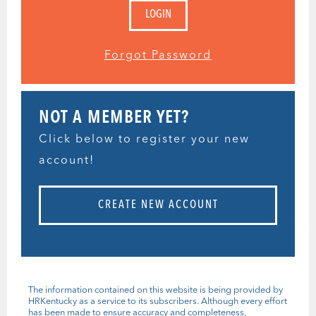
Forgot Password
NOT A MEMBER YET?
Click below to register your new
account!
CREATE NEW ACCOUNT
The information contained on this website is being provided by
HRKentucky as a service to its subscribers. Although every effort
has been made to ensure accuracy and completeness,