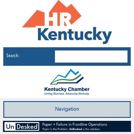
Search:
Navigation