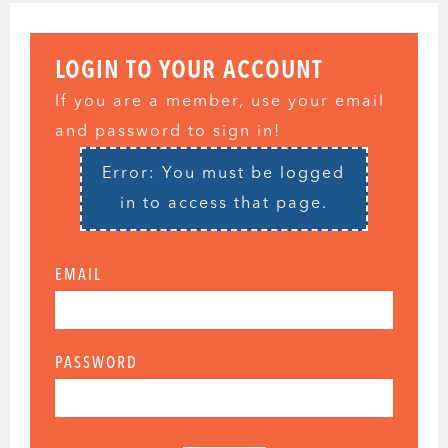
LOGIN TO YOUR ACCOUNT
If you are a member, use your email
and password to sign in!
Error: You must be logged
in to access that page.
EMAIL
PASSWORD