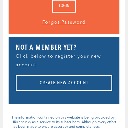
Forgot Password
NOT A MEMBER YET?
Click below to register your new
account!
CREATE NEW ACCOUNT
The information contained on this website is being provided by
HRKentucky as a service to its subscribers. Although every effort
has been made to ensure accuracy and completeness,