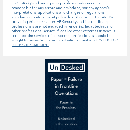
HRKentucky and participating professionals cannot be
responsible for any errors and omissions, nor any agency's
interpretations, applications and changes of regulations,
standards or enforcement policy described within the site. By
providing this information, HRKentucky and its contributing
professionals are not engaged in rendering legal, technical or
other professional service. If legal or other expert assistance is
required, the services of competent professionals should be
sought to review your specific situation or matter.
CLICK HERE FOR
.
FULL PRIVACY STATEMENT