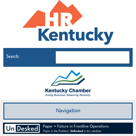
Search:
Navigation