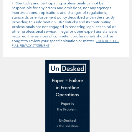
HRKentucky and participating professionals cannot be
responsible for any errors and omissions, nor any agency's
interpretations, applications and changes of regulations,
standards or enforcement policy described within the site. By
providing this information, HRKentucky and its contributing
professionals are not engaged in rendering legal, technical or
other professional service. If legal or other expert assistance is
required, the services of competent professionals should be
sought to review your specific situation or matter.
CLICK HERE FOR
.
FULL PRIVACY STATEMENT