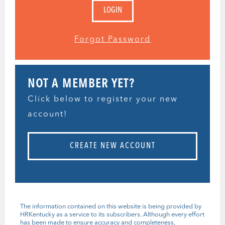
Forgot Password
NOT A MEMBER YET?
Click below to register your new
account!
CREATE NEW ACCOUNT
The information contained on this website is being provided by
HRKentucky as a service to its subscribers. Although every effort
has been made to ensure accuracy and completeness,