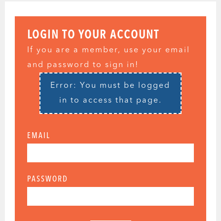
LOGIN TO YOUR ACCOUNT
If you are a member, use your email
and password to sign in!
Error: You must be logged
in to access that page.
EMAIL
PASSWORD